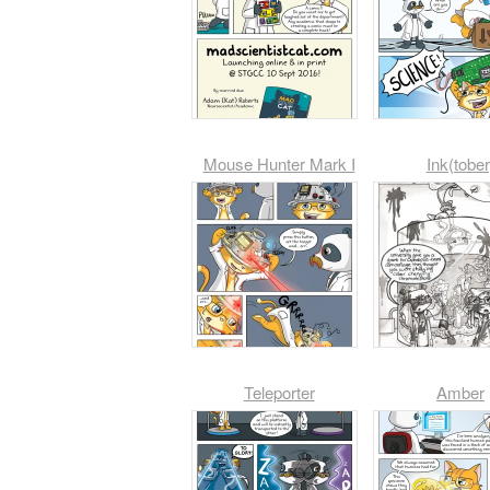
Mouse Hunter Mark I
Ink(tober
Teleporter
Amber