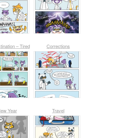
tination – Tired
Corrections
ew Year
Travel