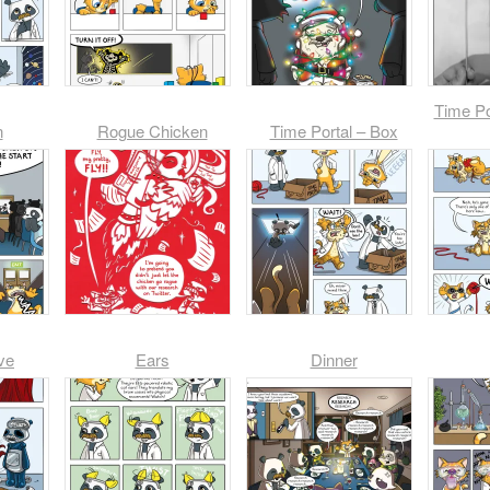
Time Po
n
Rogue Chicken
Time Portal – Box
ve
Ears
Dinner