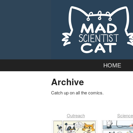
Webcomic by married duo Adam
Mad Scientist
Main
Skip
HOME
menu
to
Archive
primary
Catch up on all the comics.
content
Outreach
Science