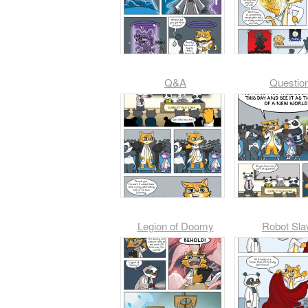
Q&A
Questio
Legion of Doomy
Robot Sla