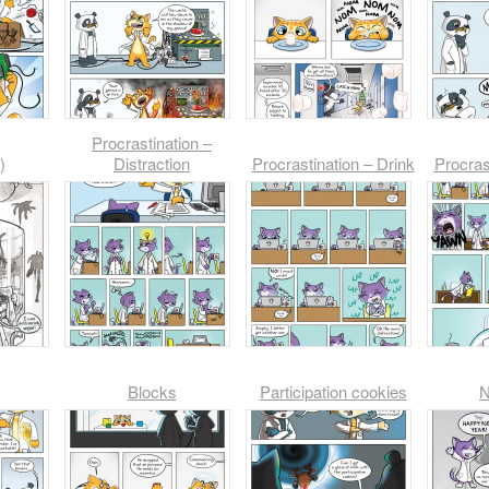
Procrastination –
)
Distraction
Procrastination – Drink
Procras
Blocks
Participation cookies
N