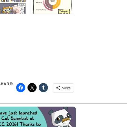
SHARE:
More