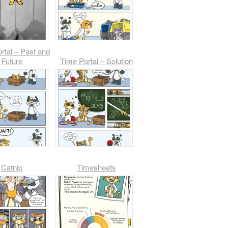
rtal – Past and
Future
Time Portal – Solution
Catnip
Timesheets