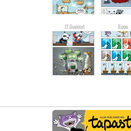
IT Support
Eggs