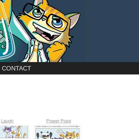
CONTACT
Laugh
Power Pose