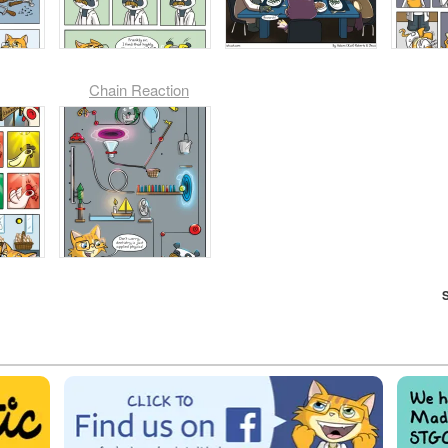
Chain Reaction