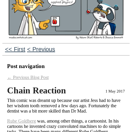
<< First
< Previous
Post navigation
←
Previous Blog Post
Chain Reaction
1 May 2017
This comic was dreamt up because our artist Jess had to have
her wisdom tooth removed a few days ago. Fortunately the
dentist was a bit more skilled than Dr Mad.
Rube Goldberg
was, among other things, a cartoonist. In his
cartoons he invented crazy convoluted machines to do simple
tasks. There have been many different Rube Goldberg