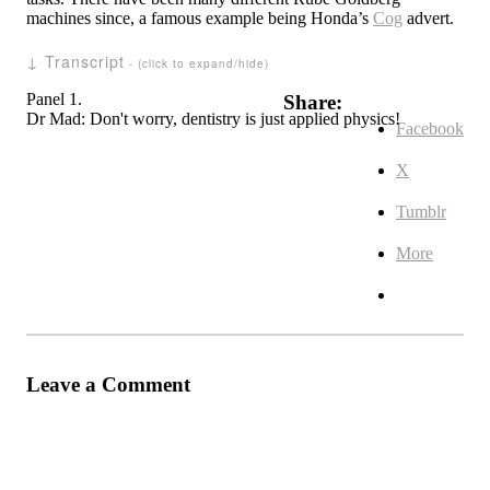
machines since, a famous example being Honda’s
Cog
advert.
↓ Transcript
Panel 1.
Share:
Dr Mad: Don't worry, dentistry is just applied physics!
Facebook
X
Tumblr
More
Leave a Comment