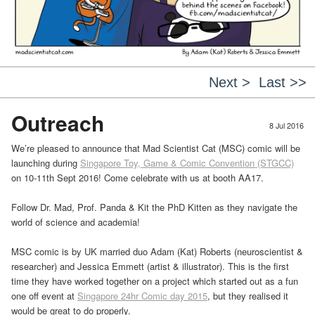
Next >
Last >>
Outreach
8 Jul 2016
We’re pleased to announce that Mad Scientist Cat (MSC) comic will be
launching during
Singapore Toy, Game & Comic Convention (STGCC)
on 10-11th Sept 2016! Come celebrate with us at booth AA17.
Follow Dr. Mad, Prof. Panda & Kit the PhD Kitten as they navigate the
world of science and academia!
MSC comic is by UK married duo Adam (Kat) Roberts (neuroscientist &
researcher) and Jessica Emmett (artist & illustrator). This is the first
time they have worked together on a project which started out as a fun
one off event at
Singapore 24hr Comic day 2015
, but they realised it
would be great to do properly.