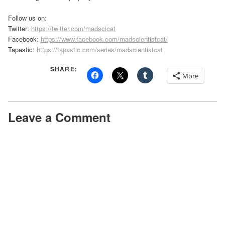
Follow us on:
Twitter:
https://twitter.com/madscicat
Facebook:
https://www.facebook.com/madscientistcat/
Tapastic:
https://tapastic.com/series/madscientistcat
SHARE:
More
Leave a Comment