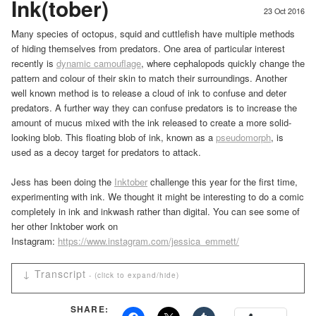
Ink(tober)
23 Oct 2016
Many species of octopus, squid and cuttlefish have multiple methods
of hiding themselves from predators. One area of particular interest
recently is
dynamic camouflage
, where cephalopods quickly change the
pattern and colour of their skin to match their surroundings. Another
well known method is to release a cloud of ink to confuse and deter
predators. A further way they can confuse predators is to increase the
amount of mucus mixed with the ink released to create a more solid-
looking blob. This floating blob of ink, known as a
pseudomorph
, is
used as a decoy target for predators to attack.
Jess has been doing the
Inktober
challenge this year for the first time,
experimenting with ink. We thought it might be interesting to do a comic
completely in ink and inkwash rather than digital. You can see some of
her other Inktober work on
Instagram:
https://www.instagram.com/jessica_emmett/
↓ Transcript
Professor Panda: When the university gave you a grant
SHARE:
for Cephalopod-based camouflage, they thought you were