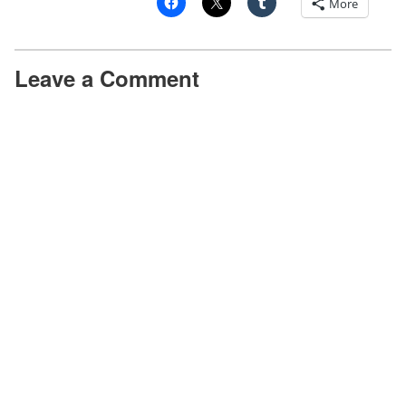
More
studying colour changing chomatophores.
Dr Mad: I was deliberately vague!
Leave a Comment