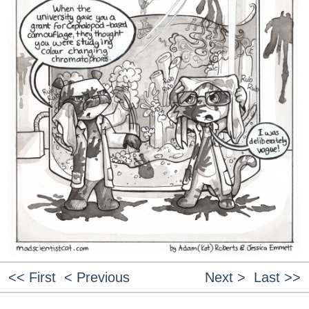
<< First
< Previous
Next >
Last >>