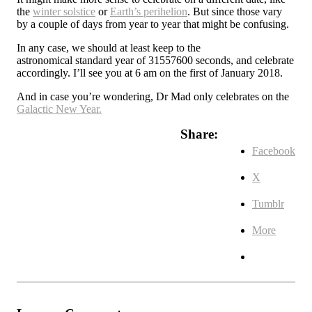
the
winter solstice
or
Earth’s perihelion
. But since those vary
by a couple of days from year to year that might be confusing.
In any case, we should at least keep to the
astronomical standard year of 31557600 seconds, and celebrate
accordingly. I’ll see you at 6 am on the first of January 2018.
And in case you’re wondering, Dr Mad only celebrates on the
Galactic New Year.
Share:
Facebook
X
Tumblr
More