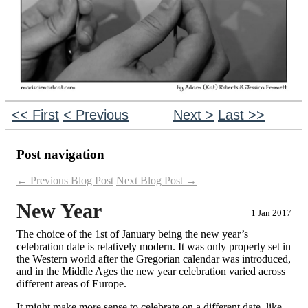
<< First
< Previous
Next >
Last >>
Post navigation
←
Previous Blog Post
Next Blog Post
→
New Year
1 Jan 2017
The choice of the 1st of January being the new year’s
celebration date is relatively modern. It was only properly set in
the Western world after the Gregorian calendar was introduced,
and in the Middle Ages the new year celebration varied across
different areas of Europe.
It might make more sense to celebrate on a different date, like