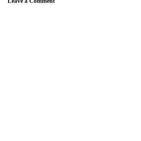
Leave a Comment