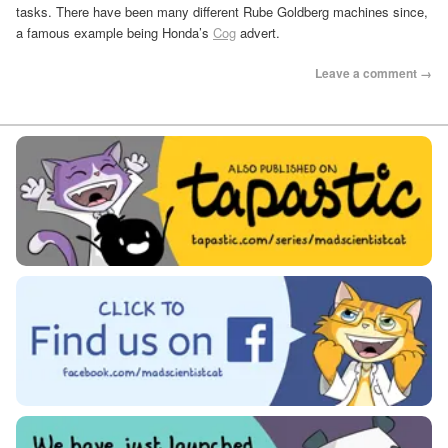
tasks. There have been many different Rube Goldberg machines since,
a famous example being Honda’s
Cog
advert.
Leave a comment →