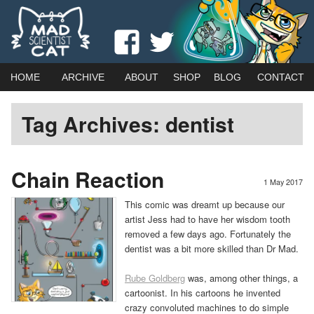
Webcomic by married duo Adam (Kat) Roberts & Jessica Emmett
View
View
Mad Scientist Cat
madscientistcat
madscicat’s
Main
Skip
Skip
HOME
ARCHIVE
ABOUT
SHOP
BLOG
CONTACT
menu
profile
profile
to
to
Tag Archives:
dentist
on
on
primary
secondary
Facebook
Twitter
content
content
Chain Reaction
1 May 2017
This comic was dreamt up because our
artist Jess had to have her wisdom tooth
removed a few days ago. Fortunately the
dentist was a bit more skilled than Dr Mad.
Rube Goldberg
was, among other things, a
cartoonist. In his cartoons he invented
crazy convoluted machines to do simple