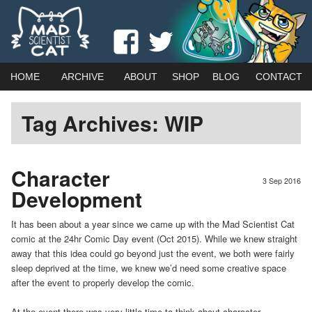
Webcomic by married duo Adam (Kat) Roberts & Jessica Emmett
View
View
Mad Scientist Cat
madscientistcat
madscicat’s
Main
Skip
Skip
HOME
ARCHIVE
ABOUT
SHOP
BLOG
CONTACT
menu
profile
profile
to
to
Tag Archives:
WIP
on
on
primary
secondary
Facebook
Twitter
content
content
Character
3 Sep 2016
Development
It has been about a year since we came up with the Mad Scientist Cat
comic at the 24hr Comic Day event (Oct 2015). While we knew straight
away that this idea could go beyond just the event, we both were fairly
sleep deprived at the time, we knew we’d need some creative space
after the event to properly develop the comic.
At the event there was very little time to think about character