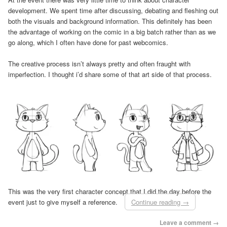
development. We spent time after discussing, debating and fleshing out
both the visuals and background information. This definitely has been
the advantage of working on the comic in a big batch rather than as we
go along, which I often have done for past webcomics.
The creative process isn’t always pretty and often fraught with
imperfection. I thought i’d share some of that art side of that process.
This was the very first character concept that I did the day before the
event just to give myself a reference.
Continue reading
→
Leave a comment →