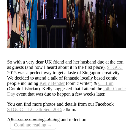
So with a very dear UK friend and her husband due at the con
as guests (and how I heard about it in the first place),
STGCC
2015 was a perfect way to get a taste of Singapore creativity.
We decided to attend a talk of fantastic locally based comic
people including
Kelly Bender
(comic writer) &
CT Lim
(Comic historian). Kelly suggested that I attend the
24hr Comic
Day
event that was due to happen a few weeks later.
You can find more photos and details from our Facebook
STGCC – 12-13th Sept 2015
album.
After some umming, ahhing and reflection
Continue reading
→