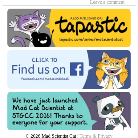
Leave a comment →
© 2026 Mad Scientist Cat |
Terms & Privacy