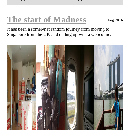
The start of Madness
30 Aug 2016
It has been a somewhat random journey from moving to
Singapore from the UK and ending up with a webcomic.