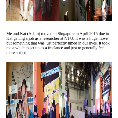
Me and Kat (Adam) moved to Singapore in April 2015 due to
Kat getting a job as a researcher at NTU. It was a huge move
but something that was just perfectly timed in our lives. It took
me a while to set up as a freelance and just to generally feel
more settled.