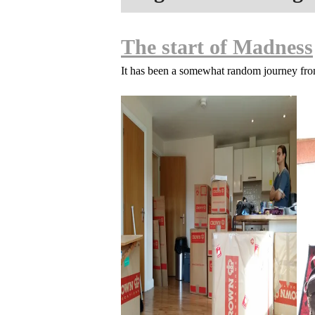
The start of Madness
It has been a somewhat random journey fr