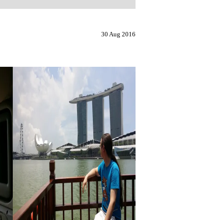
30 Aug 2016