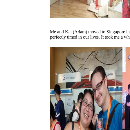
Me and Kat (Adam) moved to Singapore in Ap
perfectly timed in our lives. It took me a whi