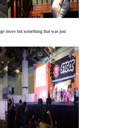
uge move but something that was just