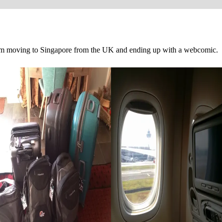
om moving to Singapore from the UK and ending up with a webcomic.