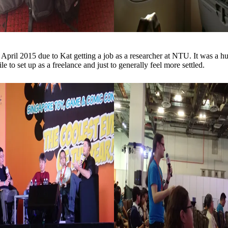
ril 2015 due to Kat getting a job as a researcher at NTU. It was a h
le to set up as a freelance and just to generally feel more settled.