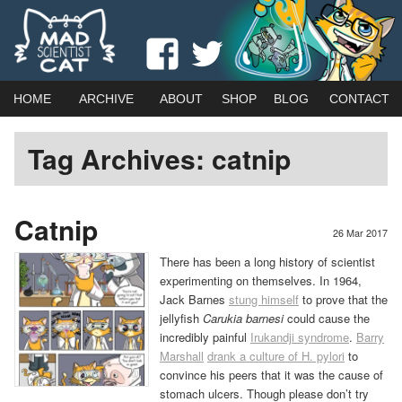
Webcomic by married duo Adam (Kat) Roberts & Jessica Emmett
View
View
Mad Scientist Cat
madscientistcat
madscicat’s
Main
Skip
Skip
HOME
ARCHIVE
ABOUT
SHOP
BLOG
CONTACT
menu
profile
profile
to
to
Tag Archives:
catnip
on
on
primary
secondary
Facebook
Twitter
content
content
Catnip
26 Mar 2017
There has been a long history of scientist
experimenting on themselves. In 1964,
Jack Barnes
stung himself
to prove that the
jellyfish
Carukia barnesi
could cause the
incredibly painful
Irukandji syndrome
.
Barry
Marshall
drank a culture of H. pylori
to
convince his peers that it was the cause of
stomach ulcers. Though please don’t try