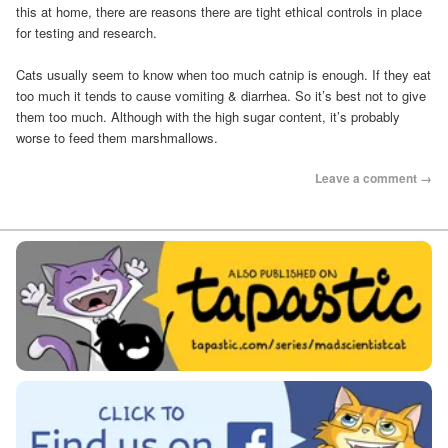
this at home, there are reasons there are tight ethical controls in place
for testing and research.
Cats usually seem to know when too much catnip is enough. If they eat
too much it tends to cause vomiting & diarrhea. So it’s best not to give
them too much. Although with the high sugar content, it’s probably
worse to feed them marshmallows.
Leave a comment →