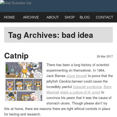
View
View
Webcomic by married duo Adam (Kat) Roberts & Jessica Emmett
madscientistcat’
madscicat’s
Main
Skip
Skip
HOME
ARCHIVE
ABOUT
SHOP
BLOG
CONTACT
menu
Mad Scientist Cat
to
to
profile
profile
Tag Archives:
bad idea
primary
secondary
on
on
content
content
Catnip
26 Mar 2017
Facebook
Twitter
There has been a long history of scientist
experimenting on themselves. In 1964,
Jack Barnes
stung himself
to prove that the
jellyfish
Carukia barnesi
could cause the
incredibly painful
Irukandji syndrome
.
Barry
Marshall
drank a culture of H. pylori
to
convince his peers that it was the cause of
stomach ulcers. Though please don’t try
this at home, there are reasons there are tight ethical controls in place
for testing and research.