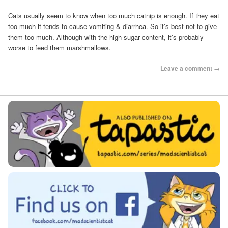
Cats usually seem to know when too much catnip is enough. If they eat
too much it tends to cause vomiting & diarrhea. So it’s best not to give
them too much. Although with the high sugar content, it’s probably
worse to feed them marshmallows.
Leave a comment →