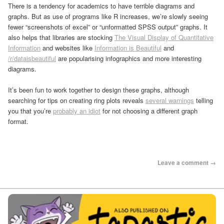
There is a tendency for academics to have terrible diagrams and
graphs. But as use of programs like R increases, we’re slowly seeing
fewer “screenshots of excel” or “unformatted SPSS output” graphs. It
also helps that libraries are stocking
The Visual Display of Quantitative
Information
and websites like
Information is Beautiful
and
/r/dataisbeautiful
are popularising infographics and more interesting
diagrams.
It’s been fun to work together to design these graphs, although
searching for tips on creating ring plots reveals
several warnings
telling
you that you’re
probably an idiot
for not choosing a different graph
format.
Leave a comment →