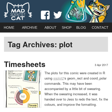
Webcomic by married duo Adam (Kat) Roberts & Jessica Emmett
View
View
Mad Scientist Cat
madscientistcat
madscicat’s
Main
Skip
Skip
HOME
ARCHIVE
ABOUT
SHOP
BLOG
CONTACT
menu
profile
profile
to
to
Tag Archives:
plot
on
on
primary
secondary
Facebook
Twitter
content
content
Timesheets
3 Apr 2017
The plots for this comic were created in R
using
ggplot2
‘s geom_rect and coord_polar
commands. This may have been
accompanied by a little bit of swearing.
When the swearing increased, it was
handed over to Jess to redo the text, fix the
colours, and improve the formatting.