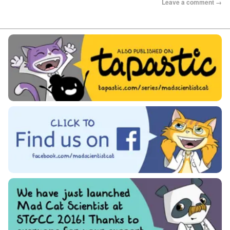
Leave a comment →