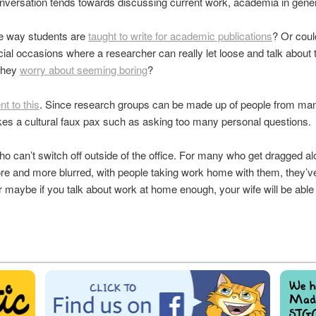
versation tends towards discussing current work, academia in gener
the way students are
taught to write for academic publications
? Or coul
cial occasions where a researcher can really let loose and talk about 
 they
worry about seeming boring
?
t to this
. Since research groups can be made up of people from many
es a cultural faux pax such as asking too many personal questions.
o can’t switch off outside of the office. For many who get dragged al
re and more blurred, with people taking work home with them, they’ve 
r maybe if you talk about work at home enough, your wife will be a