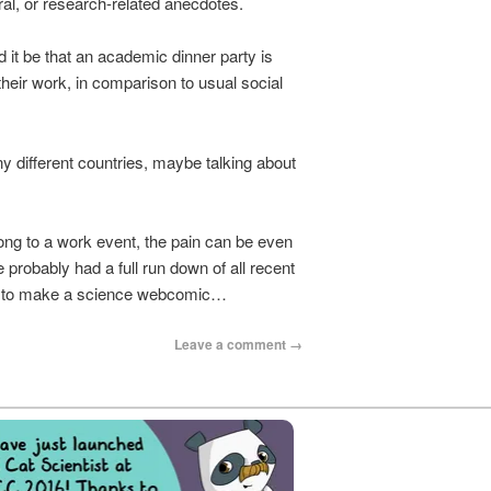
al, or research-related anecdotes.
d it be that an academic dinner party is
their work, in comparison to usual social
 different countries, maybe talking about
ong to a work event, the pain can be even
probably had a full run down of all recent
ble to make a science webcomic…
Leave a comment →