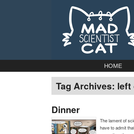
Webcomic by married duo Adam
Mad Scientist
Main
Skip
Skip
HOME
menu
to
to
Tag Archives:
left
primary
secondary
content
content
Dinner
The lament of scie
have to admit tha