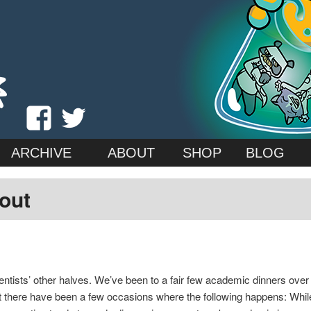
 (Kat) Roberts & Jessica Emmett
 Cat
View
View
madscientistcat’s
madscicat’s
ARCHIVE
ABOUT
SHOP
BLOG
profile
profile
 out
on
on
Facebook
Twitter
ntists’ other halves. We’ve been to a fair few academic dinners over th
t there have been a few occasions where the following happens: While t