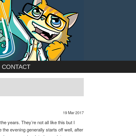
CONTACT
19 Mar 2017
e years. They’re not all like this but I
he evening generally starts off well, after