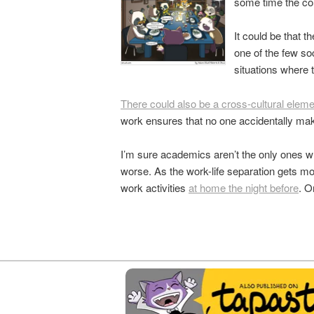
some time the con
It could be that 
one of the few so
situations where
There could also be a cross-cultural elemen
work ensures that no one accidentally mak
I’m sure academics aren’t the only ones wh
worse. As the work-life separation gets mo
work activities
at home the night before
. O