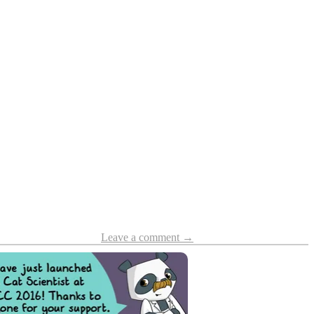
Leave a comment →