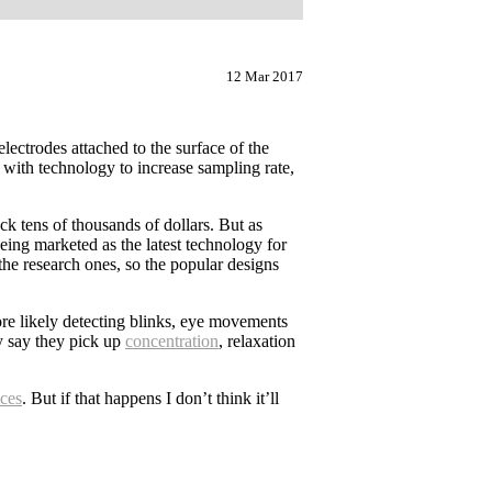
12 Mar 2017
lectrodes attached to the surface of the
 with technology to increase sampling rate,
ck tens of thousands of dollars. But as
ing marketed as the latest technology for
 the research ones, so the popular designs
ore likely detecting blinks, eye movements
ey say they pick up
concentration
, relaxation
ices
. But if that happens I don’t think it’ll