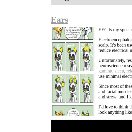
Ears
EEG is my speciali
Electroencephalogr
scalp. It’s been u
reduce electrical
Unfortunately, res
neuroscience rese
gaming
,
sleep
,
rel
use minimal electr
Since most of the
and facial muscles
and stress, and I
I’d love to think t
look anything lik