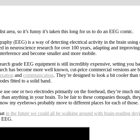
st area, so it’s funny it’s taken this long for us to do an EEG comic.
aphy (EEG) is a way of detecting electrical activity in the brain using e
sed in neuroscience research for over 100 years, adapting and improving
 interference and become smaller and more mobile.
earch grade EEG equipment is still incredibly expensive, setting you ba
arch has become more well known, cut-price commercial versions are be
axation
and
communication
. They’re designed to look a bit cooler than
odes fitted to a solid band.
se use one or two electrodes primarily on the forehead, they’re much m
 than anything in your brain. To be fair to these companies though, th
 know my eyebrows probably move to different places for each of those.
hat
in the future we could all be walking around with brain-reading dev
e EEG.